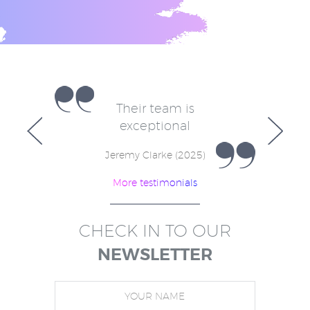
e
Their team is
V
for
exceptional
in
w
Jeremy Clarke (2025)
More testimonials
)
CHECK IN TO OUR
NEWSLETTER