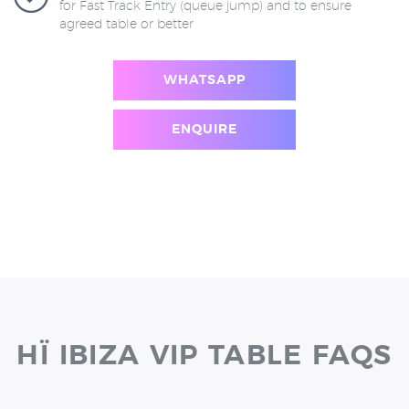
for Fast Track Entry (queue jump) and to ensure
agreed table or better
WHATSAPP
ENQUIRE
HÏ IBIZA VIP TABLE FAQS