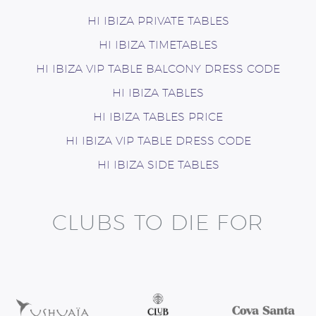
HI IBIZA PRIVATE TABLES
HI IBIZA TIMETABLES
HI IBIZA VIP TABLE BALCONY DRESS CODE
HI IBIZA TABLES
HI IBIZA TABLES PRICE
HI IBIZA VIP TABLE DRESS CODE
HI IBIZA SIDE TABLES
CLUBS TO DIE FOR