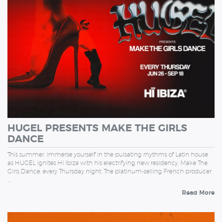
HUGEL PRESENTS MAKE THE GIRLS
DANCE
This summer, immerse yourself in the pulsating rhythms of Latin house
as HUGEL ignites Hï Ibiza with his electrifying new residency, Make The
Girls Dance, every Thursday night. The platinum-selling French producer,
…
Read More