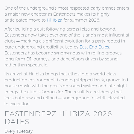
One of the underground’s most respected party brands enters
a major new chapter as
Eastenderz
makes its highly
anticipated move to
Hï Ibiza
for summer 2026.
After building a cult following across Ibiza and beyond,
Eastenderz now takes over one of the island’s most influential
clubs — marking a significant evolution for a party rooted in
pure underground credibility. Led by
East End Dubs
,
Eastenderz has become synonymous with rolling grooves,
long-form DJ journeys, and dancefloors driven by sound
rather than spectacle.
Its arrival at Hï Ibiza brings that ethos into a world-class
production environment, blending stripped-back, groove-led
house music with the precision sound system and late-night
energy the club is famous for. The result is a residency that
feels both raw and refined — underground in spirit, elevated
in execution.
EASTENDERZ HÏ IBIZA 2026
DATES
Every Tuesday