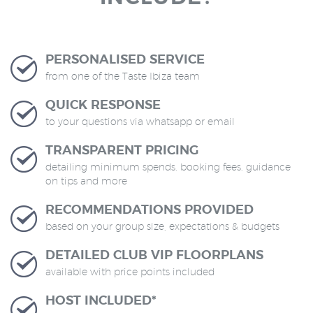
PERSONALISED SERVICE
from one of the Taste Ibiza team
QUICK RESPONSE
to your questions via whatsapp or email
TRANSPARENT PRICING
detailing minimum spends, booking fees, guidance
on tips and more
RECOMMENDATIONS PROVIDED
based on your group size, expectations & budgets
DETAILED CLUB VIP FLOORPLANS
available with price points included
HOST INCLUDED*