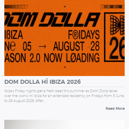
FRIDAY
DOM DOLLA HÏ IBIZA 2026
Ibiza’s Friday nights get a fresh beat this summer as Dom Dolla takes
over the iconic Hï Ibiza for an extended residency on Fridays from 5 June
to 28 August 2026. After…
Read More