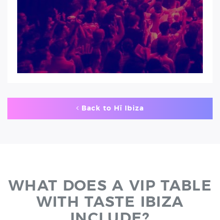
Back to Hï Ibiza
WHAT DOES A VIP TABLE
WITH TASTE IBIZA
INCLUDE?