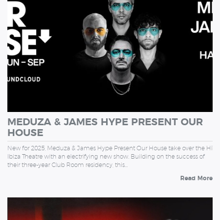
MEDUZA & JAMES HYPE PRESENT OUR
HOUSE
New for 2025, Meduza & James Hype Present Our House take over the Hï
Ibiza Theatre with an electrifying new show. Building on the success of
their three-year Club Room residency, this…
Read More
THURSDAY