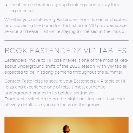
Ideal for celebrations, group bookings, and luxury Ibiza
experiences
Whether you’re following Eastenderz from its earlier chapters
or discovering the brand for the first time, VIP provides space,
service, and ease — all while staying immersed in the music.
BOOK EASTENDERZ VIP TABLES
Eastenderz’ move to Hï Ibiza makes it one of the most talked-
about underground shifts of the 2026 season, with VIP tables
expected to be in strong demand throughout the summer.
Contact Taste Ibiza to secure your Eastenderz VIP table at Hï
Ibiza and experience one of Ibiza’s most authentic
underground brands in its boldest setting yet.
From table selection to on-the-night hosting, we’ll take care
of every detail — so you can focus on the groove.
MONDAY