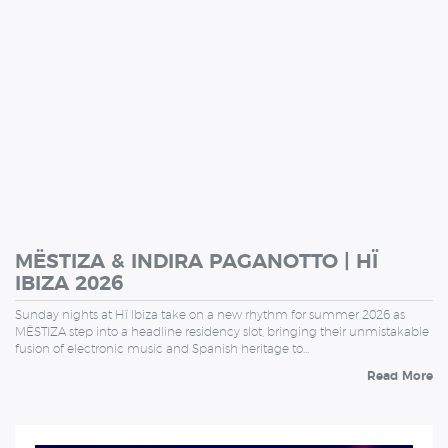
MËSTIZA & INDIRA PAGANOTTO | HÏ
IBIZA 2026
Sunday nights at Hï Ibiza take on a new rhythm for summer 2026 as
MËSTIZA step into a headline residency slot, bringing their unmistakable
fusion of electronic music and Spanish heritage to…
Read More