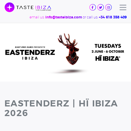
TASTE
IBIZA
Tog
email us:
or call us:
info@tasteibiza.com
+34 618 358 409
EASTENDERZ | HÏ IBIZA
2026