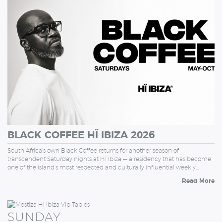
SATURDAY
BLACK COFFEE HÏ IBIZA 2026
South Africa’s own Black Coffee returns for another season of
transcendent Saturday nights at Hï Ibiza — a residency that has become
one of the island’s most respected and culturally influential weekly…
Read More
SUNDAY