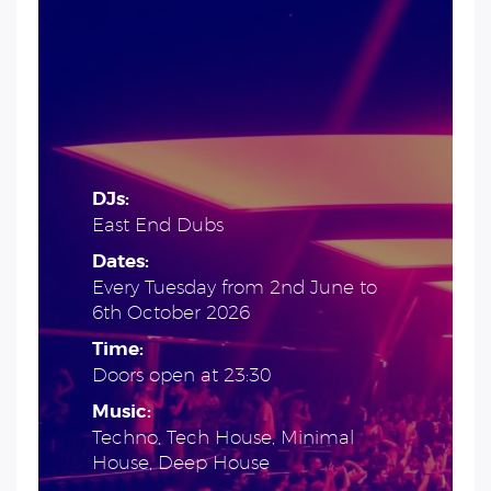
DJs:
East End Dubs
Dates:
Every Tuesday from 2nd June to
6th October 2026
Time:
Doors open at 23:30
Music:
Techno, Tech House, Minimal
House, Deep House