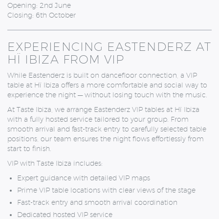
Opening: 2nd June
Closing: 6th October
EXPERIENCING EASTENDERZ AT
HÏ IBIZA FROM VIP
While Eastenderz is built on dancefloor connection, a VIP
table at Hï Ibiza offers a more comfortable and social way to
experience the night — without losing touch with the music.
At
Taste Ibiza
, we arrange Eastenderz VIP tables at Hï Ibiza
with a fully hosted service tailored to your group. From
smooth arrival and fast-track entry to carefully selected table
positions, our team ensures the night flows effortlessly from
start to finish.
VIP with Taste Ibiza includes:
Expert guidance with detailed VIP maps
Prime VIP table locations with clear views of the stage
Fast-track entry and smooth arrival coordination
Dedicated hosted VIP service