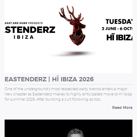
EASTENDERZ | HÏ IBIZA 2026
One of the underground’s most respected party brands enters a major
new chapter as Eastenderz makes its highly anticipated move to Hï Ibiza
for summer 2026. After building a cult following across…
Read More
WEDNESDAY