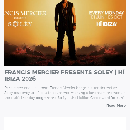
FRANCIS MERCIER PRESENTS SOLEY | HÏ
IBIZA 2026
Paris-raised and Haiti-born, Francis Mercier brings his transformative
Solèy residency to Hï Ibiza this summer, marking a landmark moment in
the club’s Monday programme. Solèy — the Haitian Creole word for “sun”…
Read More
TUESDAY