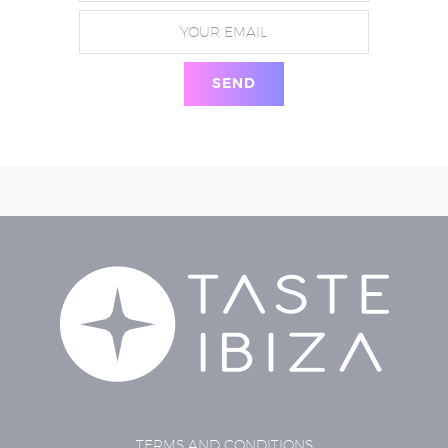
TERMS AND CONDITIONS