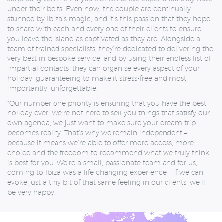
under their belts.
Even now, the couple are continually
stunned by Ibiza’s magic, and it’s this passion that they hope
to share with each and every one of their clients to ensure
you leave the island as captivated as they are. Alongside a
team of trained specialists, they’re dedicated to delivering the
very best in bespoke service, and by using their endless list of
impartial contacts, they can organise every aspect of your
holiday, guaranteeing to make it stress-free and most
importantly, unforgettable.
“Our number one priority is ensuring that you have the best
holiday ever. We’re not here to sell you things that satisfy our
own agenda, we just want to make sure your dream trip
becomes reality. That’s why we remain independent –
because it means we’re able to offer more access, more
choice and the freedom to recommend what we truly think
is best for you. We’re a small, passionate team and for us,
coming to Ibiza was a life changing experience – if we can
evoke just a tiny bit of that same feeling in our clients, we’ll
be very happy.”