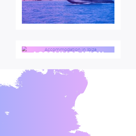
ACCOMMODATION