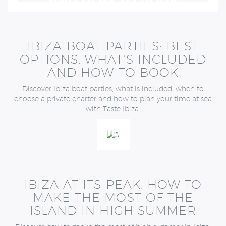
AND HOW TO BOOK
IBIZA BOAT PARTIES: BEST
OPTIONS, WHAT’S INCLUDED
AND HOW TO BOOK
Discover Ibiza boat parties, what is included, when to
choose a private charter and how to plan your time at sea
with Taste Ibiza.
IBIZA
AT
ITS
PEAK:
HOW
IBIZA AT ITS PEAK: HOW TO
TO
MAKE THE MOST OF THE
MAKE
ISLAND IN HIGH SUMMER
THE