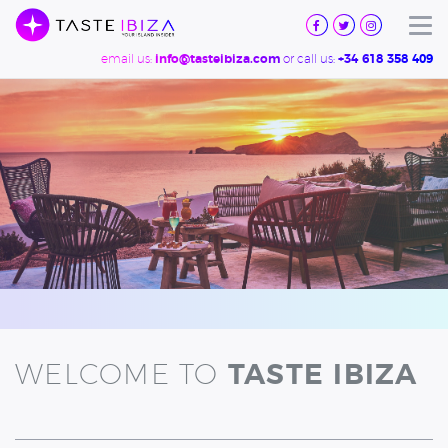
TASTE
IBIZA
Tog
email us:
or call us:
info@tasteibiza.com
+34 618 358 409
WELCOME TO
TASTE IBIZA