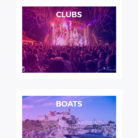
CLUBS
BOATS