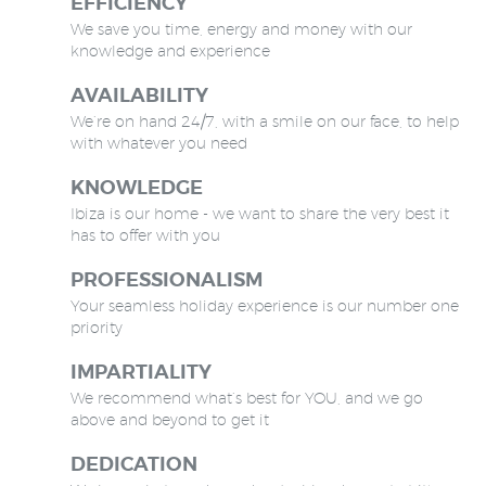
EFFICIENCY
We save you time, energy and money with our
knowledge and experience
AVAILABILITY
We’re on hand 24/7, with a smile on our face, to help
with whatever you need
KNOWLEDGE
Ibiza is our home - we want to share the very best it
has to offer with you
PROFESSIONALISM
Your seamless holiday experience is our number one
priority
IMPARTIALITY
We recommend what’s best for YOU, and we go
above and beyond to get it
DEDICATION