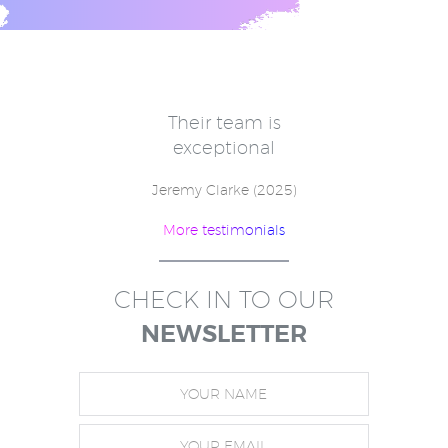
e
Their team is
V
for
exceptional
in
w
Jeremy Clarke (2025)
More testimonials
)
CHECK IN TO OUR
NEWSLETTER