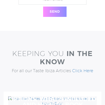
KEEPING YOU
IN THE
KNOW
For all our Taste Ibiza Articles
Click Here
IBIZA BOAT PARTIES: BEST
OPTIONS, WHAT’S INCLUDED