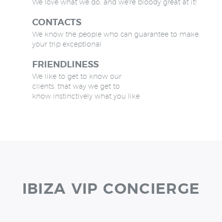
We love what we do, and we're bloody great at it!
CONTACTS
We know the people who can guarantee to make
your trip exceptional
FRIENDLINESS
We like to get to know our
clients, that way we get to
know instinctively what you like
IBIZA VIP CONCIERGE