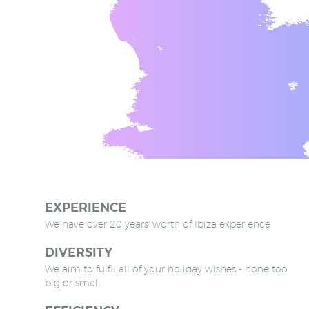
EXPERIENCE
We have over 20 years' worth of Ibiza experience
DIVERSITY
We aim to fulfil all of your holiday wishes - none too
big or small