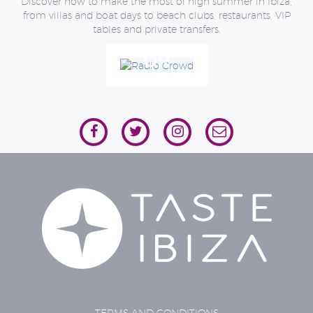
Discover how to make the most of high summer in Ibiza,
MOST
from villas and boat days to beach clubs, restaurants, VIP
OF
tables and private transfers.
THE
OR
ISLAND
JUST
IN
CONTACT
HIGH
US
SUMMER
TERMS AND CONDITIONS