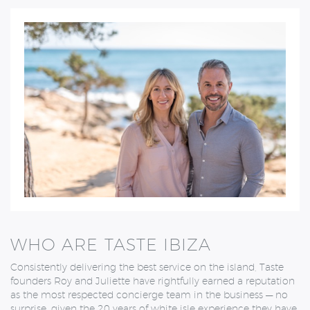
WHO ARE TASTE IBIZA
Consistently delivering the best service on the island, Taste
founders Roy and Juliette
have rightfully earned a reputation
as the most respected concierge team in the business — no
surprise, given the 20 years of white isle experience they have