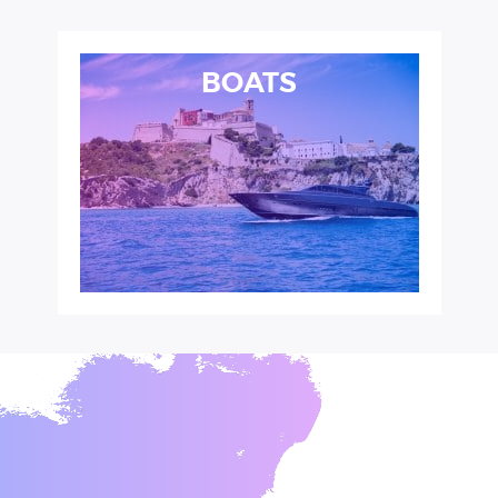
BOATS