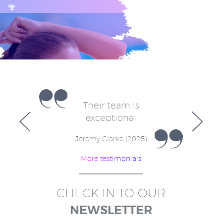
e
Their team is
V
for
exceptional
in
w
Jeremy Clarke (2025)
More testimonials
)
CHECK IN TO OUR
NEWSLETTER