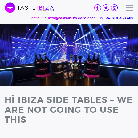
TASTE
IBIZA
Tog
email us:
or call us:
info@tasteibiza.com
+34 618 358 409
HÏ IBIZA SIDE TABLES – WE
ARE NOT GOING TO USE
THIS