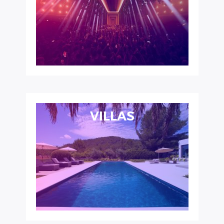
VILLAS