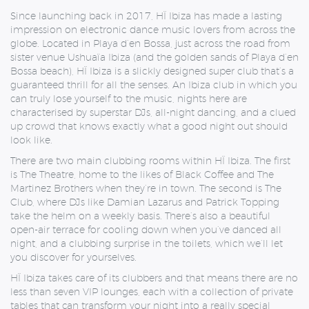
Since launching back in 2017, HÏ Ibiza has made a lasting
impression on electronic dance music lovers from across the
globe. Located in Playa d’en Bossa, just across the road from
sister venue Ushuaïa Ibiza (and the golden sands of Playa d’en
Bossa beach), HÏ Ibiza is a slickly designed super club that’s a
guaranteed thrill for all the senses. An Ibiza club in which you
can truly lose yourself to the music, nights here are
characterised by superstar DJs, all-night dancing, and a clued
up crowd that knows exactly what a good night out should
look like.
There are two main clubbing rooms within HÏ Ibiza. The first
is The Theatre, home to the likes of Black Coffee and The
Martinez Brothers when they’re in town. The second is The
Club, where DJs like Damian Lazarus and Patrick Topping
take the helm on a weekly basis. There’s also a beautiful
open-air terrace for cooling down when you’ve danced all
night, and a clubbing surprise in the toilets, which we’ll let
you discover for yourselves.
HÏ Ibiza takes care of its clubbers and that means there are no
less than seven VIP lounges, each with a collection of private
tables that can transform your night into a really special