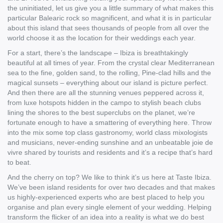
the uninitiated, let us give you a little summary of what makes this
particular Balearic rock so magnificent, and what it is in particular
about this island that sees thousands of people from all over the
world choose it as the location for their weddings each year.
For a start, there’s the landscape – Ibiza is breathtakingly
beautiful at all times of year. From the crystal clear Mediterranean
sea to the fine, golden sand, to the rolling, Pine-clad hills and the
magical sunsets – everything about our island is picture perfect.
And then there are all the stunning venues peppered across it,
from luxe hotspots hidden in the campo to stylish beach clubs
lining the shores to the best superclubs on the planet, we’re
fortunate enough to have a smattering of everything here. Throw
into the mix some top class gastronomy, world class mixologists
and musicians, never-ending sunshine and an unbeatable joie de
vivre shared by tourists and residents and it’s a recipe that’s hard
to beat.
And the cherry on top? We like to think it’s us here at Taste Ibiza.
We’ve been island residents for over two decades and that makes
us highly-experienced experts who are best placed to help you
organise and plan every single element of your wedding. Helping
transform the flicker of an idea into a reality is what we do best