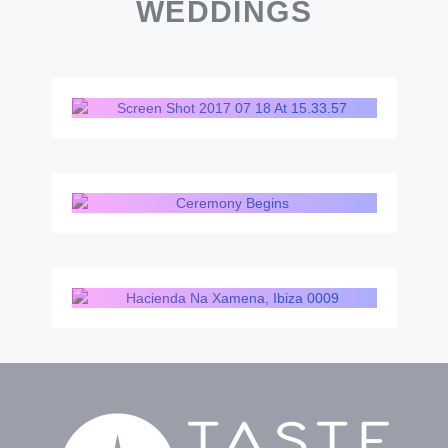
WEDDINGS
BOHO BEACH
COUNTRYSIDE CHIC
LUXURY HOTEL &
SUNSET VILLA