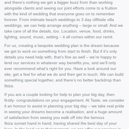
and there’s nothing we get a bigger buzz from than working
alongside clients and seeing our joint efforts come to a fruition
with the kind of wedding that everyone goes on to remember
forever. From intimate beach weddings to 3 day cliffside villa
weddings, we can help arrange anything – large or small. And we
take care of all the details, too. Location, venue, food, drinks,
lighting, sound, music, setting – it all comes within our remit.
For us, creating a bespoke wedding plan is the dream because
we get to work on something from start to finish. But if it’s only
details you need help with, that’s fine as well – we’re happy to
lend our services in whatever way benefits you, and we’ll only
ever recommend what’s right for you. Have a look around our
site, get a feel for what we do and then get in touch. We can build
something special together, and there’s no better backdrop than
Ibiza.
If you are a couple looking for help to plan your big day, then
firstly- congratulations on your engagement. At Taste, we consider
it an honour to assist in planning your big day – we take real pride
in seeing your dreams become a realisation, and a huge amount
of satisfaction from seeing you walk off into the famous
Ibiza sunset hand in hand, having shared the best day of your