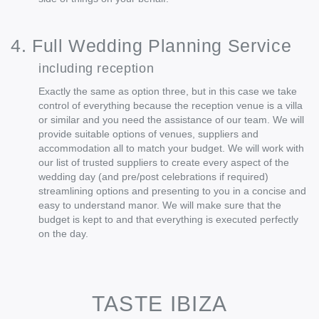
4. Full Wedding Planning Service
including reception
Exactly the same as option three, but in this case we take
control of everything because the reception venue is a villa
or similar and you need the assistance of our team. We will
provide suitable options of venues, suppliers and
accommodation all to match your budget. We will work with
our list of trusted suppliers to create every aspect of the
wedding day (and pre/post celebrations if required)
streamlining options and presenting to you in a concise and
easy to understand manor. We will make sure that the
budget is kept to and that everything is executed perfectly
on the day.
TASTE IBIZA