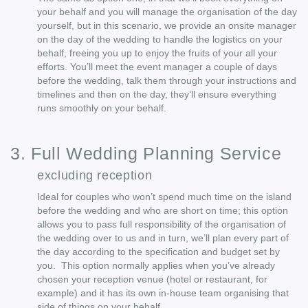
your behalf and you will manage the organisation of the day
yourself, but in this scenario, we provide an onsite manager
on the day of the wedding to handle the logistics on your
behalf, freeing you up to enjoy the fruits of your all your
efforts. You’ll meet the event manager a couple of days
before the wedding, talk them through your instructions and
timelines and then on the day, they’ll ensure everything
runs smoothly on your behalf.
3. Full Wedding Planning Service
excluding reception
Ideal for couples who won’t spend much time on the island
before the wedding and who are short on time; this option
allows you to pass full responsibility of the organisation of
the wedding over to us and in turn, we’ll plan every part of
the day according to the specification and budget set by
you. This option normally applies when you’ve already
chosen your reception venue (hotel or restaurant, for
example) and it has its own in-house team organising that
side of things on your behalf.