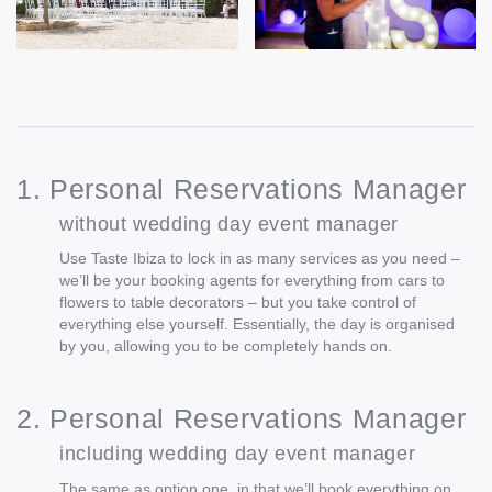
1. Personal Reservations Manager
without wedding day event manager
Use Taste Ibiza to lock in as many services as you need –
we’ll be your booking agents for everything from cars to
flowers to table decorators – but you take control of
everything else yourself. Essentially, the day is organised
by you, allowing you to be completely hands on.
2. Personal Reservations Manager
including wedding day event manager
The same as option one, in that we’ll book everything on