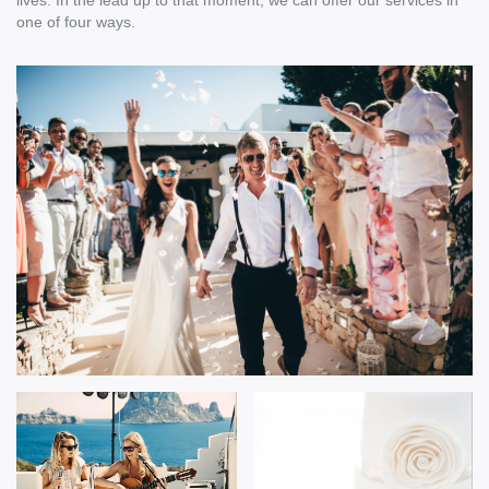
lives. In the lead up to that moment, we can offer our services in
one of four ways.