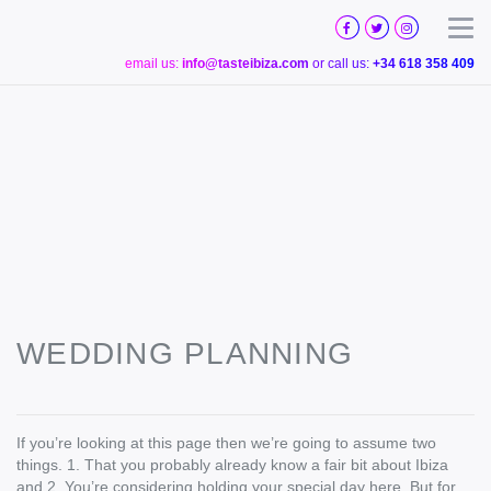
TASTE
IBIZA
Togg
email us:
info@tasteibiza.com
or call us:
+34 618 358 409
WEDDING PLANNING
If you’re looking at this page then we’re going to assume two
things. 1. That you probably already know a fair bit about Ibiza
and 2. You’re considering holding your special day here. But for