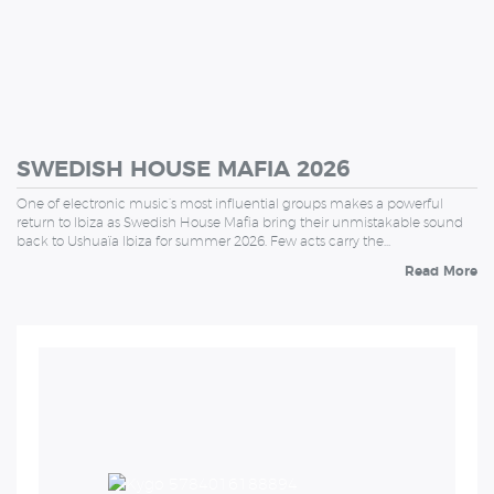
SWEDISH HOUSE MAFIA 2026
One of electronic music’s most influential groups makes a powerful
return to Ibiza as Swedish House Mafia bring their unmistakable sound
back to Ushuaïa Ibiza for summer 2026. Few acts carry the…
Read More