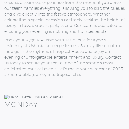
ensures a seamless experience from the moment you arrive;
our team handles everything, allowing you to skip the queues
and dive directly into the festive atmosphere. Whether
celebrating a special occasion or simply seeking the height of
luxury in Ibiza’s vibrant party scene. Our team is dedicated to
ensuring your evening is nothing short of spectacular.
Book your Kygo VIP table with Taste Ibiza for Kygo’s
residency at Ushuaïa and experience a Sunday like no other.
Indulge in the rhythms of Tropical House and enjoy an
evening of unforgettable entertainment and luxury. Contact
us today to secure your spot at one of the season’s most
anticipated musical events. Let’s make your summer of 2025
a memorable journey into tropical bliss!
MONDAY