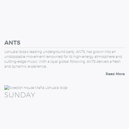
ANTS
Ushuaïa Ibiza’s leading underground party, ANTS, has grown into an
unstoppable movement renowned for its high-energy atmosphere and
cutting-edge music. With a loyal global following, ANTS delivers a fresh
and dynamic experience…
Read More
SUNDAY