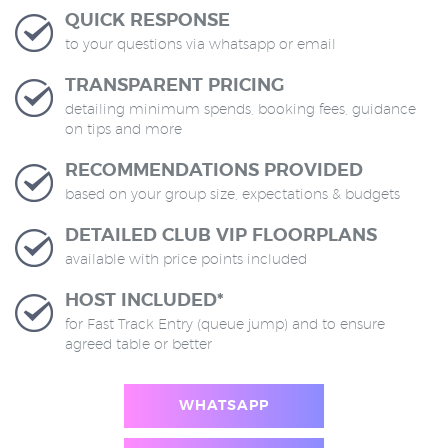
QUICK RESPONSE
to your questions via whatsapp or email
TRANSPARENT PRICING
detailing minimum spends, booking fees, guidance
on tips and more
RECOMMENDATIONS PROVIDED
based on your group size, expectations & budgets
DETAILED CLUB VIP FLOORPLANS
available with price points included
HOST INCLUDED*
for Fast Track Entry (queue jump) and to ensure
agreed table or better
WHATSAPP