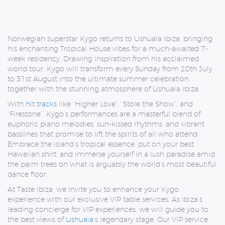
Norwegian superstar Kygo returns to Ushuaïa Ibiza, bringing
his enchanting Tropical House vibes for a much-awaited 7-
week residency. Drawing inspiration from his acclaimed
world tour, Kygo will transform every Sunday from 20th July
to 31st August into the ultimate summer celebration,
together with the stunning atmosphere of Ushuaïa Ibiza.
With
hit tracks
like “Higher Love”, “Stole the Show”, and
“Firestone”, Kygo’s performances are a masterful blend of
euphoric piano melodies, sun-kissed rhythms, and vibrant
basslines that promise to lift the spirits of all who attend.
Embrace the island’s tropical essence, put on your best
Hawaiian shirt, and immerse yourself in a lush paradise amid
the palm trees on what is arguably the world’s most beautiful
dance floor.
At Taste Ibiza, we invite you to enhance your Kygo
experience with our exclusive VIP table services. As Ibiza’s
leading concierge for VIP experiences, we will guide you to
the best views of
Ushuaïa
‘s
legendary stage. Our VIP service