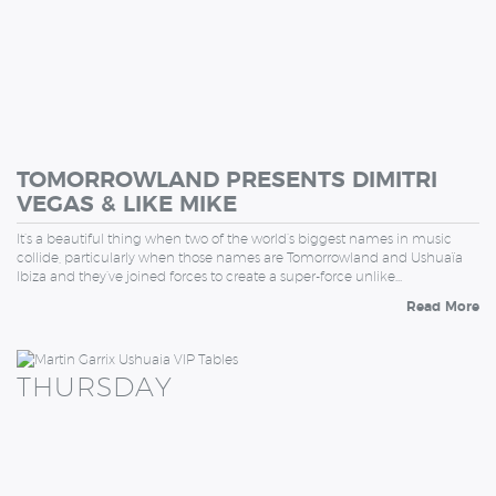
TOMORROWLAND PRESENTS DIMITRI
VEGAS & LIKE MIKE
It’s a beautiful thing when two of the world’s biggest names in music
collide, particularly when those names are Tomorrowland and Ushuaïa
Ibiza and they’ve joined forces to create a super-force unlike…
Read More
THURSDAY