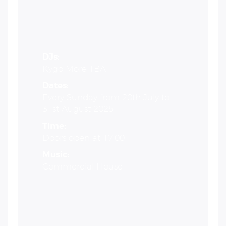
DJs:
Kygo More TBA
Dates:
Every Sunday from 20th July to
31st August 2025
Time:
Doors open at 17:00
Music:
Commercial House