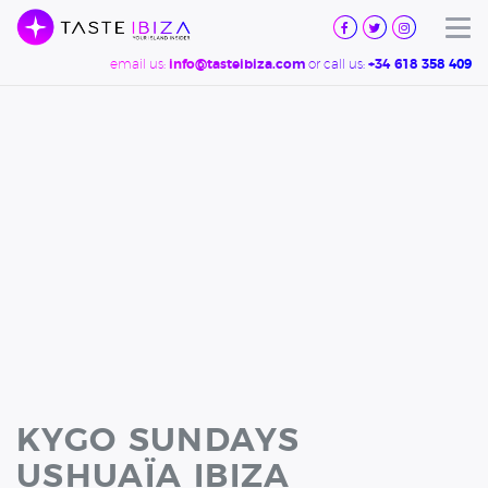
TASTE
IBIZA
Tog
email us:
or call us:
info@tasteibiza.com
+34 618 358 409
KYGO SUNDAYS
USHUAÏA IBIZA