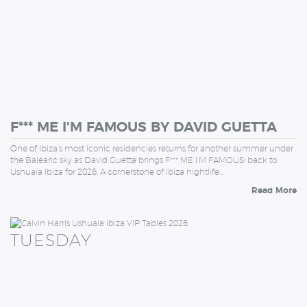
F*** ME I'M FAMOUS BY DAVID GUETTA
One of Ibiza’s most iconic residencies returns for another summer under
the Balearic sky as David Guetta brings F*** ME I’M FAMOUS! back to
Ushuaïa Ibiza for 2026. A cornerstone of Ibiza nightlife…
Read More
TUESDAY