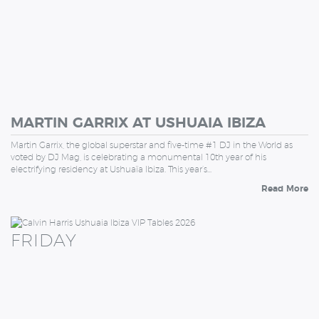
MARTIN GARRIX AT USHUAIA IBIZA
Martin Garrix, the global superstar and five-time #1 DJ in the World as
voted by DJ Mag, is celebrating a monumental 10th year of his
electrifying residency at Ushuaïa Ibiza. This year’s…
Read More
FRIDAY