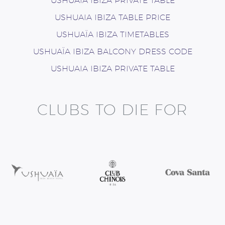
USHUAIA IBIZA PRIVATE TABLE
USHUAIA IBIZA TABLE PRICE
USHUAÏA IBIZA TIMETABLES
USHUAÏA IBIZA BALCONY DRESS CODE
USHUAIA IBIZA PRIVATE TABLE
CLUBS TO DIE FOR