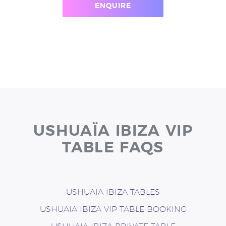
ENQUIRE
USHUAÏA IBIZA VIP
TABLE FAQS
USHUAIA IBIZA TABLES
USHUAIA IBIZA VIP TABLE BOOKING