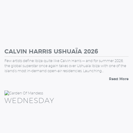
CALVIN HARRIS USHUAÏA 2026
Few artists define Ibiza quite like Calvin Harris — and for summer 2026,
the global superstar once again takes over Ushuaïa Ibiza with one of the
island’s most in-demand open-air residencies. Launching…
Read More
WEDNESDAY