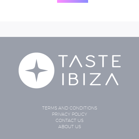
TERMS AND CONDITIONS
PRIVACY POLICY
CONTACT US
ABOUT US