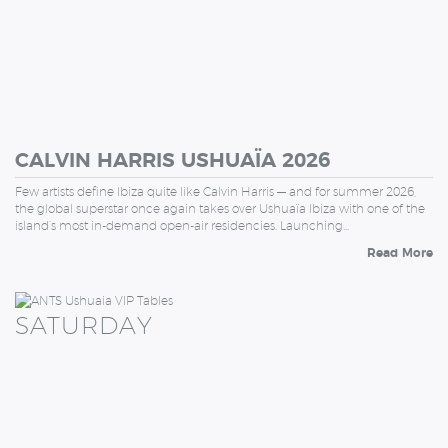
CALVIN HARRIS USHUAÏA 2026
Few artists define Ibiza quite like Calvin Harris — and for summer 2026,
the global superstar once again takes over Ushuaïa Ibiza with one of the
island’s most in-demand open-air residencies. Launching…
Read More
SATURDAY