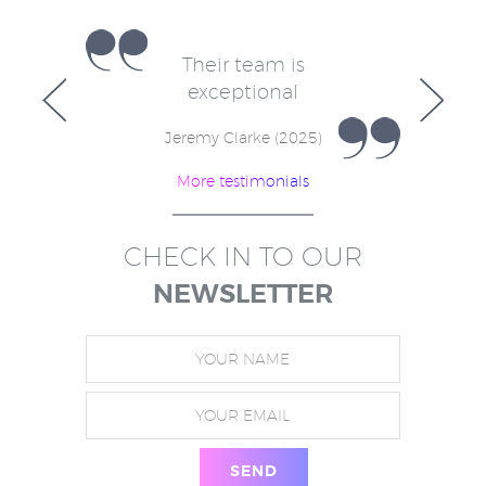
e
Their team is
V
for
exceptional
in
w
Jeremy Clarke (2025)
More testimonials
)
CHECK IN TO OUR
NEWSLETTER