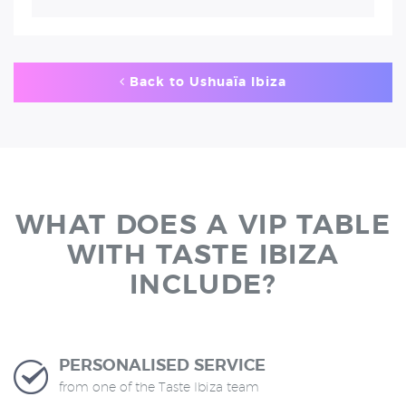
Back to Ushuaïa Ibiza
WHAT DOES A VIP TABLE
WITH TASTE IBIZA
INCLUDE?
PERSONALISED SERVICE
from one of the Taste Ibiza team