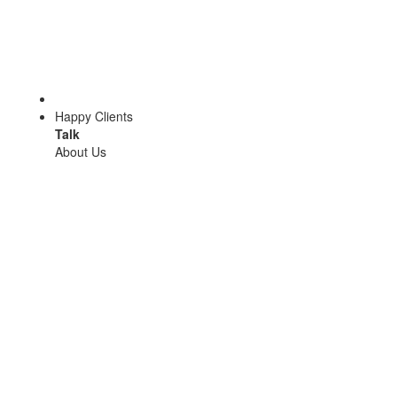
Happy Clients
Talk
About Us