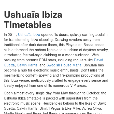
Ushuaïa Ibiza
Timetables
In 2011,
Ushuaïa Ibiza
opened its doors, quickly earning acclaim
for transforming Ibiza clubbing. Drawing revelers away from
traditional after-dark dance floors, this Playa d’en Bossa-based
club embraced the radiant lights and sunshine of daytime revelry,
introducing festival-style clubbing to a wider audience. With
backing from premier EDM stars, including regulars like
David
Guetta
,
Calvin Harris
, and
Swedish House Mafia
, Ushuaïa has
become a hub for electronic music enthusiasts. Don’t miss the
mesmerizing confetti-spewing and fire-pumping productions at
this Ibiza venue, meticulously crafted to engage every sense and
ideally enjoyed from one of its numerous VIP areas.
Open almost every single day from May through to October, the
Ushuaia Ibiza timetable is packed with superstars from the
electronic music scene. Residencies belong to the likes of David
Guetta, Calvin Harris, Dimitri Vegas & Like Mike, Adrea Oliva,
Martin Garrix and Kygo, but there are appearances throughout