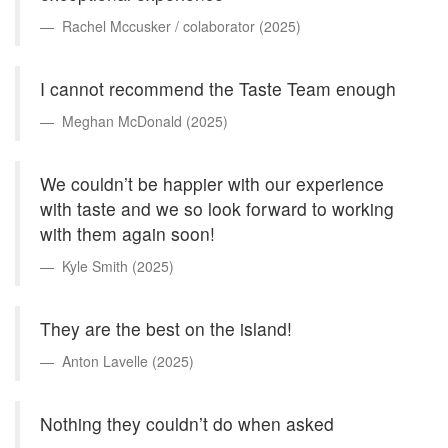
Rachel Mccusker / colaborator (2025)
I cannot recommend the Taste Team enough
Meghan McDonald (2025)
We couldn’t be happier with our experience
with taste and we so look forward to working
with them again soon!
Kyle Smith (2025)
They are the best on the island!
Anton Lavelle (2025)
Nothing they couldn’t do when asked