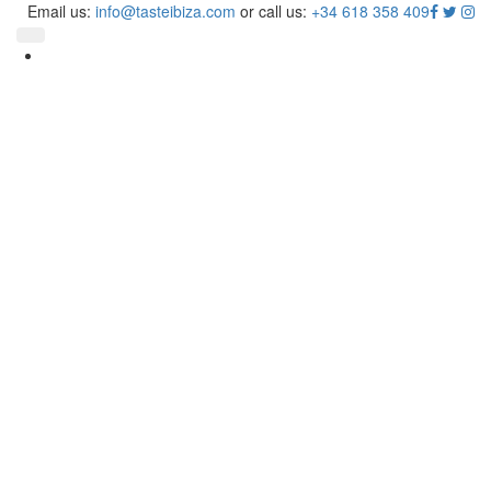
Taste
Email us:
info@tasteibiza.com
or call us:
+34 618 358 409
Ibiza
Toggle navigation