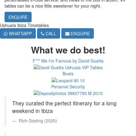
tables can be a nice little sweetener for your night.
ENQUIRE
Ushuaïa Ibiza Timetables
WHATSAPP
CALL
ENQUIRE
What we do best!
F*** Me I’m Famous by David Guetta
Boats
Personal Security
They curated the perfect itinerary for a long
weekend in Ibiza
Rich Gosling (2025)