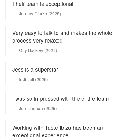
Their team is exceptional
Jeremy Clarke (2025)
Very easy to talk to and makes the whole
process very relaxed
Guy Buckley (2025)
Jess is a superstar
Indi Lall (2025)
I was so impressed with the entire team
Jen Linehan (2025)
Working with Taste Ibiza has been an
exceptional experience