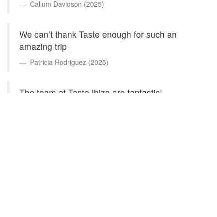
Callum Davidson (2025)
We can’t thank Taste enough for such an
amazing trip
Patricia Rodriguez (2025)
The team at Taste Ibiza are fantastic!
William Flinn (2025)
They meet all our expectations and have given
us great advice on experiencing the different
experiences the island can offer
Prem Josen (2025)
Incredible service from start to finish