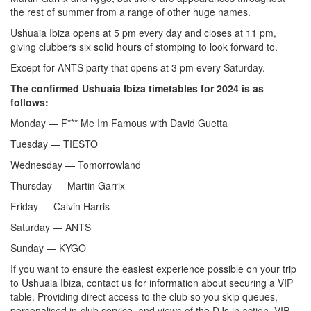
the rest of summer from a range of other huge names.
Ushuaia Ibiza opens at 5 pm every day and closes at 11 pm,
giving clubbers six solid hours of stomping to look forward to.
Except for ANTS party that opens at 3 pm every Saturday.
The confirmed Ushuaia Ibiza timetables for 2024 is as
follows:
Monday — F*** Me Im Famous with David Guetta
Tuesday — TIESTO
Wednesday — Tomorrowland
Thursday — Martin Garrix
Friday — Calvin Harris
Saturday — ANTS
Sunday — KYGO
If you want to ensure the easiest experience possible on your trip
to Ushuaia Ibiza, contact us for information about securing a VIP
table. Providing direct access to the club so you skip queues,
personalised in-club service, and views of the DJs in action, VIP