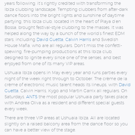
years following, it’s rightly credited with transforming the
Ibiza clubbing landscape. Tempting clubbers from after-dark
dance floors into the bright lights and sunshine of daytime
partying, this Ibiza club, located in the heart of Playa d’en
Bossa, brought festival-style clubbing to the masses. It was
helped along the way by a bunch of the world’s finest EDM
stars, including
David Guetta
,
Calvin Harris
and Swedish
House Mafia, who are all regulars. Don’t miss the confetti-
spewing, fire-pumping productions at this Ibiza club,
designed to ignite every since one of the senses, and best
enjoyed from one of its many VIP areas.
Ushuaia Ibiza opens in May every year and runs parties every
night of the week right through to October. The crème de la
crème of electronic music talent heads its lineups, with
David
Guetta
, Calvin Harris, Kygo and Martin Garrix all regulars. On
Saturdays,
ANTS
the most popular Ushuaia party takes place
with Andrea Oliva as a resident and different special guests
every week.
There are three VIP areas at Ushuaia Ibiza. All are located
slightly on a raised balcony area from the dance floor so you
can have a better view of the stage.