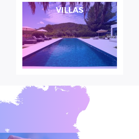
VILLAS