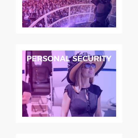
PERSONAL SECURITY