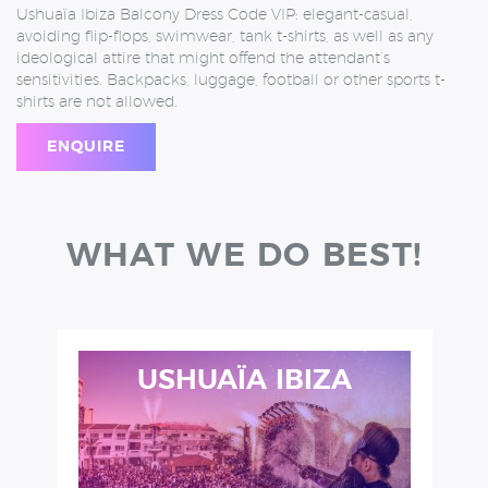
Ushuaïa Ibiza Balcony Dress Code VIP: elegant-casual,
avoiding flip-flops, swimwear, tank t-shirts, as well as any
ideological attire that might offend the attendant’s
sensitivities. Backpacks, luggage, football or other sports t-
shirts are not allowed.
ENQUIRE
WHAT WE DO BEST!
USHUAÏA IBIZA