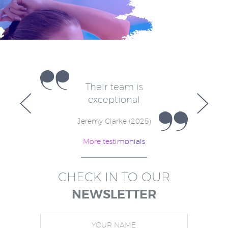
e
Their team is
V
for
exceptional
in
w
Jeremy Clarke (2025)
More testimonials
)
CHECK IN TO OUR
NEWSLETTER