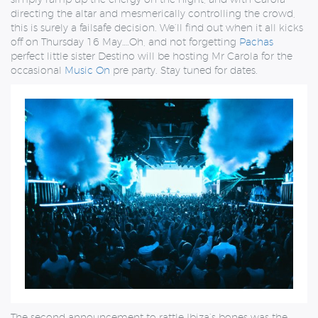
directing the altar and mesmerically controlling the crowd,
this is surely a failsafe decision. We’ll find out when it all kicks
off on Thursday 16 May….Oh, and not forgetting
Pachas
perfect little sister Destino will be hosting Mr Carola for the
occasional
Music On
pre party. Stay tuned for dates.
The second announcement to rattle Ibiza’s bones was the