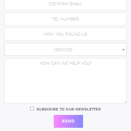
- SERVICE -
SUBSCRIBE TO OUR NEWSLETTER