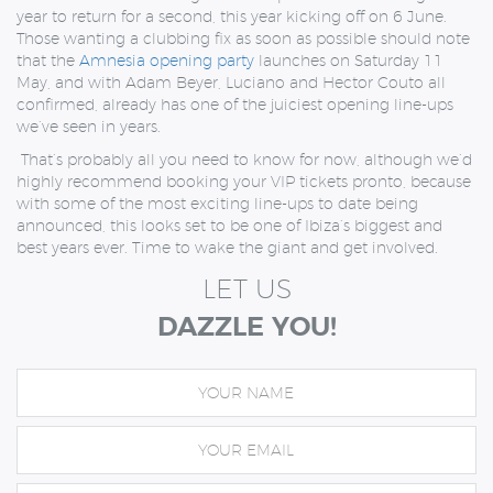
year to return for a second, this year kicking off on 6 June.
Those wanting a clubbing fix as soon as possible should note
that the
Amnesia opening party
launches on Saturday 11
May, and with Adam Beyer, Luciano and Hector Couto all
confirmed, already has one of the juiciest opening line-ups
we’ve seen in years.
That’s probably all you need to know for now, although we’d
highly recommend booking your VIP tickets pronto, because
with some of the most exciting line-ups to date being
announced, this looks set to be one of Ibiza’s biggest and
best years ever. Time to wake the giant and get involved.
LET US
DAZZLE YOU!