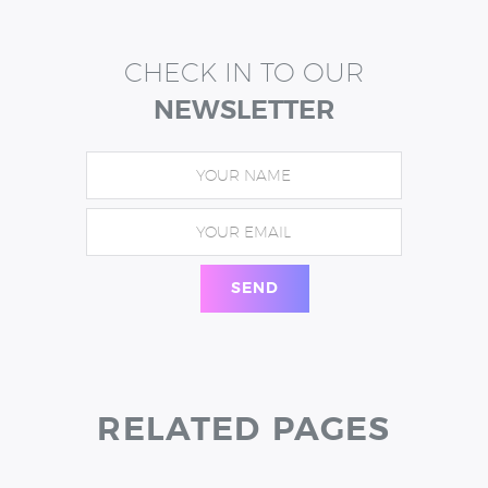
CHECK IN TO OUR
NEWSLETTER
RELATED PAGES