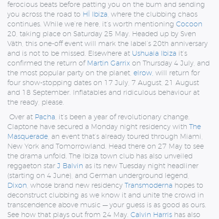
ferocious beats before patting you on the bum and sending
you across the road to
HÏ Ibiza
, where the clubbing chaos
continues. While we’re here, it’s worth mentioning
Cocoon
20, taking place on Saturday 25 May. Headed up by Sven
Väth, this one-off event will mark the label’s 20th anniversary
and is not to be missed. Elsewhere at
Ushuaia Ibiza
it’s
confirmed the return of
Martin Garrix
on Thursday 4 July, and
the most popular party on the planet,
elrow,
will return for
four show-stopping dates on 17 July, 7 August, 21 August
and 18 September. Inflatables and ridiculous behaviour at
the ready, please.
Over at
Pacha
, it’s been a year of revolutionary change.
Claptone have secured a Monday night residency with
The
Masquerade
, an event that’s already toured through Miami,
New York and Tomorrowland. Head there on 27 May to see
the drama unfold. The Ibiza town club has also unveiled
reggaeton star
J Balvin
as its new Tuesday night headliner
(starting on 4 June), and German underground legend,
Dixon
, whose brand new residency
Transmoderna
hopes to
deconstruct clubbing as we know it and unite the crowd in
transcendence above music — your guess is as good as ours.
See how that plays out from 24 May.
Calvin Harris
has also