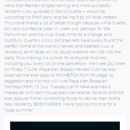
news that
Pacha’s
longest serving and most successful
resident — you guessed it, David Guetta — would be
uprooting his
FMIF
party and taking it to
HÏ Ibiza
instead.
This move makes a lot of sense though, because while Guetta
still sells out
Pacha
week in, week out, perhaps for the
Frenchman and the club it was time for a change, and
truthfully, Guetta’s slickly polished sets have surely found the
perfect home at the island’s newest and sleekest club. A
residency at
HÏ Ibiza
will no doubt breathe new life into the
party, thus making it a winner for everyone involved,
including you lovely lot on the dancefloor. We’ll see you there
on Friday 7 June. Playa d’en Bossa’s newest club has also
poached the ever popular
RICHBITCH
from
Privilege
, so
reggaeton and hip-hop will rule Playa d’en Bossa on
Mondays from 15 July. Tuesday’s at
HÏ
have also had a
makeover with tech-house stars Camelphat, Solardo and the
ever popular Fisher combining forces to deliver their brand
new residency
BODYWORKS
. We’re tipping this one for a
huge summer!