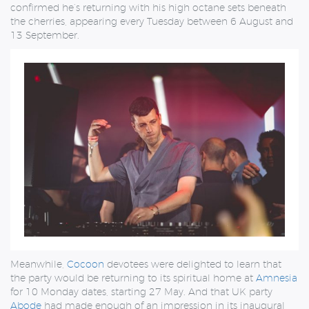
confirmed he’s returning with his high octane sets beneath
the cherries, appearing every Tuesday between 6 August and
13 September.
Meanwhile,
Cocoon
devotees were delighted to learn that
the party would be returning to its spiritual home at
Amnesia
for 10 Monday dates, starting 27 May. And that UK party
Abode
had made enough of an impression in its inaugural