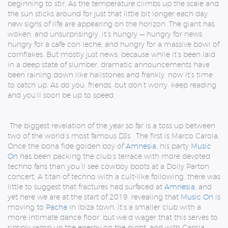
beginning to stir. As the temperature climbs up the scale and
the sun sticks around for just that little bit longer each day
new signs of life are appearing on the horizon. The giant has
woken, and unsurprisingly, it’s hungry — hungry for news,
hungry for a cafe con leche, and hungry for a massive bowl of
cornflakes. But mostly just news, because while it’s been laid
in a deep state of slumber, dramatic announcements have
been raining down like hailstones and frankly, now it’s time
to catch up. As do you, friends, but don’t worry, keep reading
and you’ll soon be up to speed.
The biggest revelation of the year so far is a toss up between
two of the world’s most famous DJs. The first is Marco Carola.
Once the bona fide golden boy of
Amnesia,
his party
Music
On
has been packing the club’s terrace with more devoted
techno fans than you’ll see cowboy boots at a Dolly Parton
concert. A titan of techno with a cult-like following, there was
little to suggest that fractures had surfaced at
Amnesia,
and
yet here we are at the start of 2019, revealing that
Music On
is
moving to
Pacha
in Ibiza town. It’s a smaller club with a
more intimate dance floor, but we’d wager that this serves to
simply ramp up the energy on the night, and with Carola