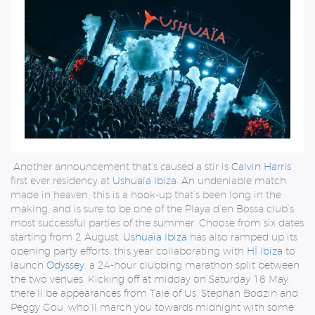
Another announcement that’s caused a stir is
Calvin Harris
’
first ever residency at
Ushuaïa Ibiza
. An undeniable match
made in heaven, this is a hook-up that’s been long in the
making, and is sure to be one of the Playa d’en Bossa club’s
most successful parties of the summer. Choose from six dates
starting from 2 August.
Ushuaïa Ibiza
has also ramped up its
opening party efforts, this year collaborating with
HÏ Ibiza
to
launch
Odyssey
, a 24-hour clubbing marathon split between
the two venues. Kicking off at midday on Saturday 18 May,
there’ll be appearances from Tale of Us, Stephan Bodzin and
Peggy Gou, who’ll march you towards midnight with some