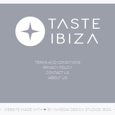
TERMS AND CONDITIONS
PRIVACY POLICY
CONTACT US
ABOUT US
WEBSITE MADE WITH ❤ BY
INMEDIA DESIGN STUDIOS
IBIZA