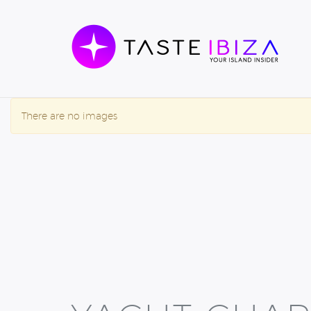
TASTE
IBIZA
There are no images
MANGUSTA 108
CAPACITY: 11