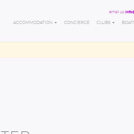
email us:
info
ACCOMMODATION
CONCIERGE
CLUBS
BOAT
RIVA ARGO 90
CAPACITY: 12