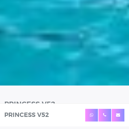
PRINCESS V52
PRINCESS V52
12 Guests
Length: 16.6m
Prices from: 2399€