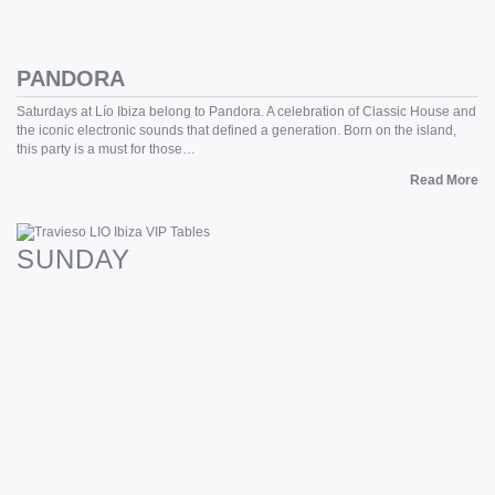
PANDORA
Saturdays at Lío Ibiza belong to Pandora. A celebration of Classic House and
the iconic electronic sounds that defined a generation. Born on the island,
this party is a must for those…
Read More
SUNDAY