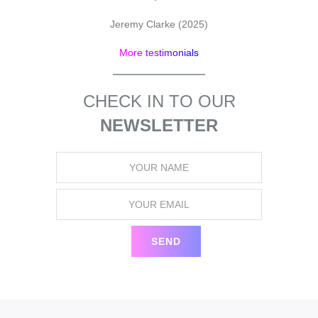
pr
Jeremy Clarke (2025)
More testimonials
CHECK IN TO OUR
NEWSLETTER