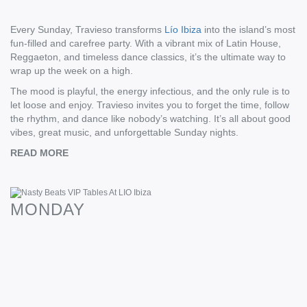
Every Sunday, Travieso transforms
Lío Ibiza
into the island’s most
fun-filled and carefree party. With a vibrant mix of Latin House,
Reggaeton, and timeless dance classics, it’s the ultimate way to
wrap up the week on a high.
The mood is playful, the energy infectious, and the only rule is to
let loose and enjoy. Travieso invites you to forget the time, follow
the rhythm, and dance like nobody’s watching. It’s all about good
vibes, great music, and unforgettable Sunday nights.
READ MORE
If you’re looking to take your experience to the next level with a
VIP table, our team is ready to guide you to the perfect table for
MONDAY
your group size and budget. Every VIP table booking with
Taste
Ibiza
includes a hosted service which means a member of our
team will be at the club ahead of you to ensure everything is as it
should be and that there’s no lineup for you! Sound good?
Contact us and we’ll do the rest. See you there!