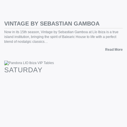
VINTAGE BY SEBASTIAN GAMBOA
Now in its 15th season, Vintage by Sebastian Gamboa at Lío Ibiza is a true
island institution, bringing the spirit of Balearic House to life with a perfect
blend of nostalgic classics…
Read More
SATURDAY