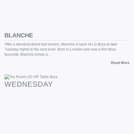
BLANCHE
After a standout debut last season, Blanche is back at Lío Ibiza to take
Tuesday nights to the next level. Born in London and now a firm Ibiza
favourite, Blanche brings a…
Read More
WEDNESDAY