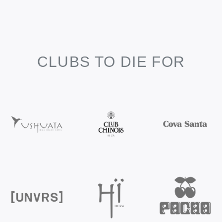
CLUBS TO DIE FOR