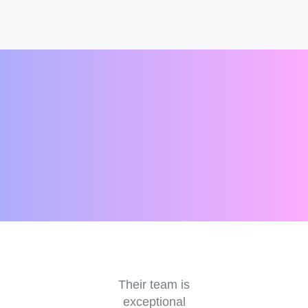
e
Their team is
V
r a
exceptional
an