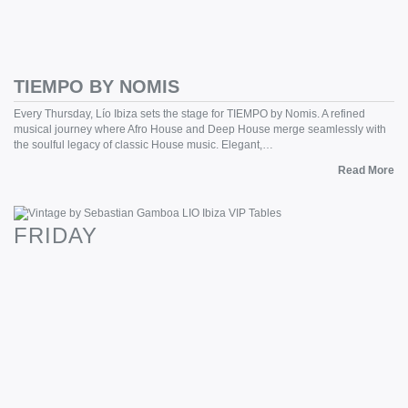
TIEMPO BY NOMIS
Every Thursday, Lío Ibiza sets the stage for TIEMPO by Nomis. A refined
musical journey where Afro House and Deep House merge seamlessly with
the soulful legacy of classic House music. Elegant,…
Read More
FRIDAY