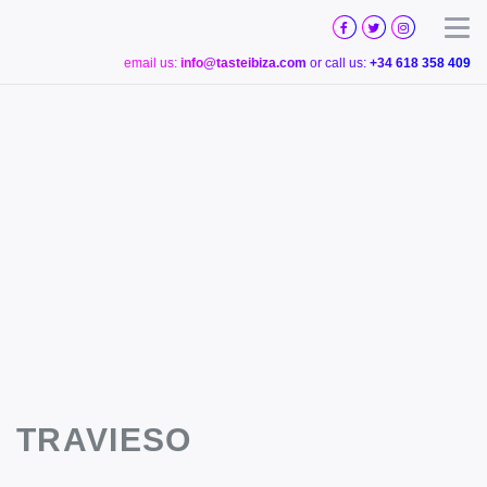
TASTE
IBIZA
Togg
email us:
info@tasteibiza.com
or call us:
+34 618 358 409
TRAVIESO