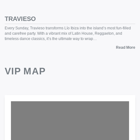
TRAVIESO
Every Sunday, Travieso transforms Lío Ibiza into the island’s most fun-filled
and carefree party. With a vibrant mix of Latin House, Reggaeton, and
timeless dance classics, it’s the ultimate way to wrap…
Read More
VIP MAP