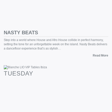
NASTY BEATS
Step into a world where House and Afro House collide in perfect harmony,
setting the tone for an unforgettable week on the island. Nasty Beats delivers
a dancefloor experience that’s as stylish…
Read More
TUESDAY