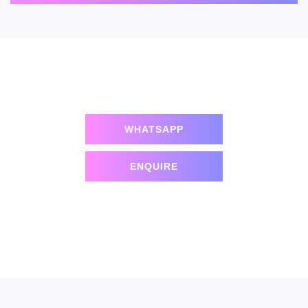
WHATSAPP
ENQUIRE