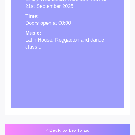
21st September 2025
Time:
Doors open at 00:00
Music:
Latin House, Reggaeton and dance
classic
Back to Lio Ibiza