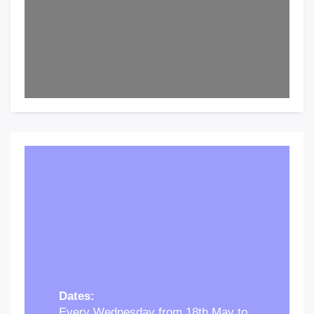
Dates:
Every Wednesday from 18th May to