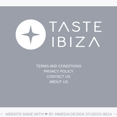
TERMS AND CONDITIONS
PRIVACY POLICY
CONTACT US
ABOUT US
WEBSITE MADE WITH ❤ BY
INMEDIA DESIGN STUDIOS
IBIZA