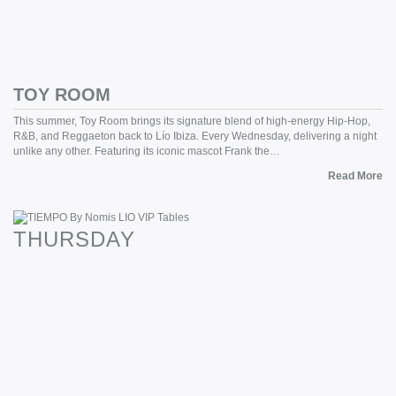
TOY ROOM
This summer, Toy Room brings its signature blend of high-energy Hip-Hop,
R&B, and Reggaeton back to Lío Ibiza. Every Wednesday, delivering a night
unlike any other. Featuring its iconic mascot Frank the…
Read More
THURSDAY