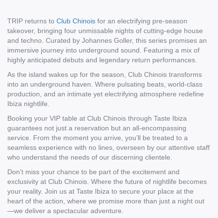
TRIP returns to
Club Chinois
for an electrifying pre-season
takeover, bringing four unmissable nights of cutting-edge house
and techno. Curated by Johannes Goller, this series promises an
immersive journey into underground sound. Featuring a mix of
highly anticipated debuts and legendary return performances.
As the island wakes up for the season, Club Chinois transforms
into an underground haven. Where pulsating beats, world-class
production, and an intimate yet electrifying atmosphere redefine
Ibiza nightlife.
Booking your VIP table at Club Chinois through Taste Ibiza
guarantees not just a reservation but an all-encompassing
service. From the moment you arrive, you’ll be treated to a
seamless experience with no lines, overseen by our attentive staff
who understand the needs of our discerning clientele.
Don’t miss your chance to be part of the excitement and
exclusivity at Club Chinois. Where the future of nightlife becomes
your reality. Join us at Taste Ibiza to secure your place at the
heart of the action, where we promise more than just a night out
—we deliver a spectacular adventure.