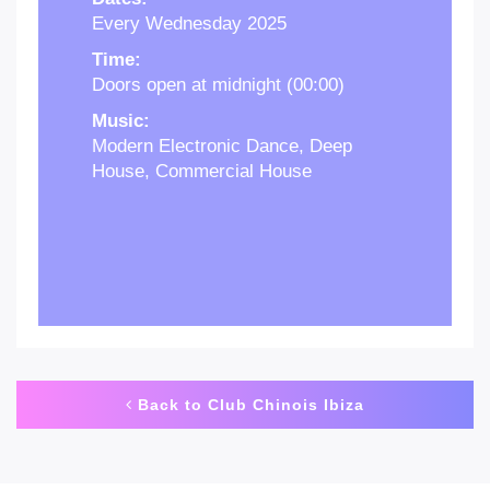
Every Wednesday 2025
Time:
Doors open at midnight (00:00)
Music:
Modern Electronic Dance, Deep
House, Commercial House
Back to Club Chinois Ibiza