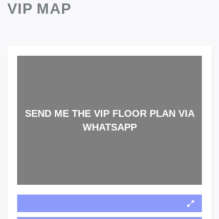
VIP MAP
SEND ME THE VIP FLOOR PLAN VIA
WHATSAPP