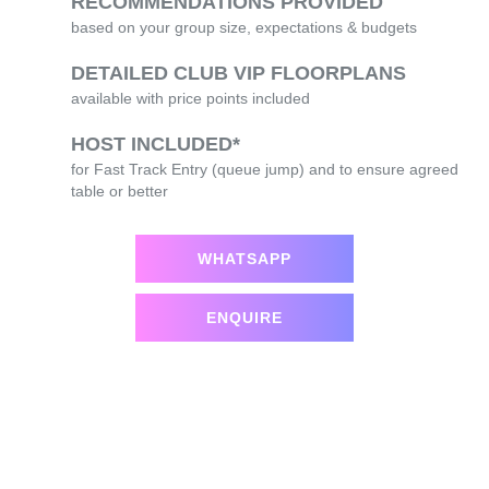
RECOMMENDATIONS PROVIDED
based on your group size, expectations & budgets
DETAILED CLUB VIP FLOORPLANS
available with price points included
HOST INCLUDED*
for Fast Track Entry (queue jump) and to ensure agreed
table or better
WHATSAPP
ENQUIRE