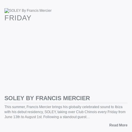
FRIDAY
SOLEY BY FRANCIS MERCIER
This summer, Francis Mercier brings his globally celebrated sound to Ibiza
with his debut residency, SOLEY, taking over Club Chinois every Friday from
June 13th to August 1st. Following a standout guest…
Read More