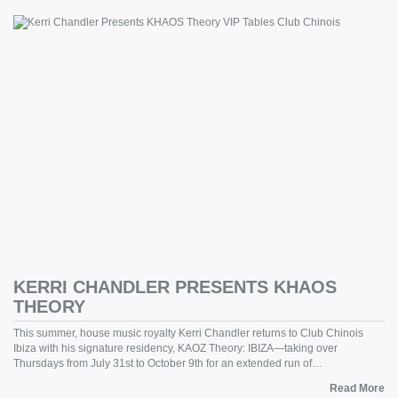
KERRI CHANDLER PRESENTS KHAOS
THEORY
This summer, house music royalty Kerri Chandler returns to Club Chinois
Ibiza with his signature residency, KAOZ Theory: IBIZA—taking over
Thursdays from July 31st to October 9th for an extended run of…
Read More