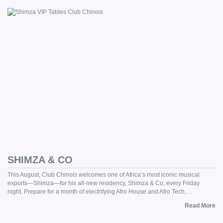
SHIMZA & CO
This August, Club Chinois welcomes one of Africa’s most iconic musical
exports—Shimza—for his all-new residency, Shimza & Co, every Friday
night. Prepare for a month of electrifying Afro House and Afro Tech,…
Read More