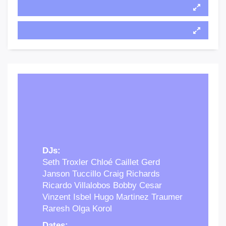
DJs:
Seth Troxler Chloé Caillet Gerd
Janson Tuccillo Craig Richards
Ricardo Villalobos Bobby Cesar
Vinzent Isbel Hugo Martinez Traumer
Raresh Olga Korol
Dates: