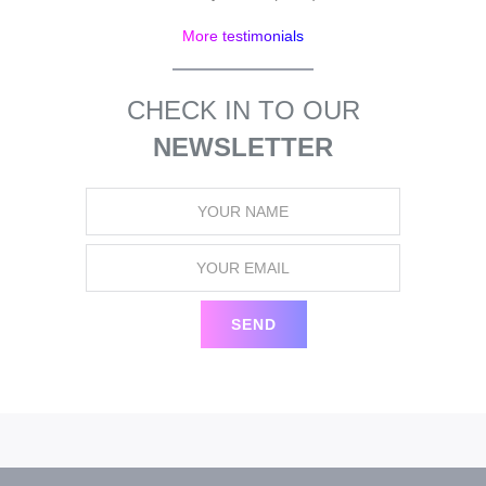
More testimonials
CHECK IN TO OUR
NEWSLETTER