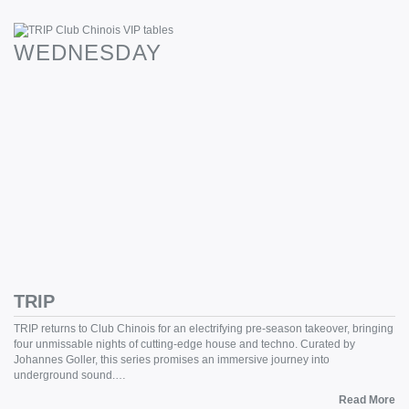
WEDNESDAY
TRIP
TRIP returns to Club Chinois for an electrifying pre-season takeover, bringing
four unmissable nights of cutting-edge house and techno. Curated by
Johannes Goller, this series promises an immersive journey into
underground sound.…
Read More