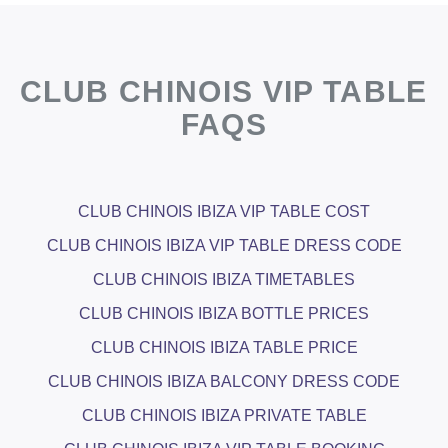
CLUB CHINOIS VIP TABLE
FAQS
CLUB CHINOIS IBIZA VIP TABLE COST
CLUB CHINOIS IBIZA VIP TABLE DRESS CODE
CLUB CHINOIS IBIZA TIMETABLES
CLUB CHINOIS IBIZA BOTTLE PRICES
CLUB CHINOIS IBIZA TABLE PRICE
CLUB CHINOIS IBIZA BALCONY DRESS CODE
CLUB CHINOIS IBIZA PRIVATE TABLE