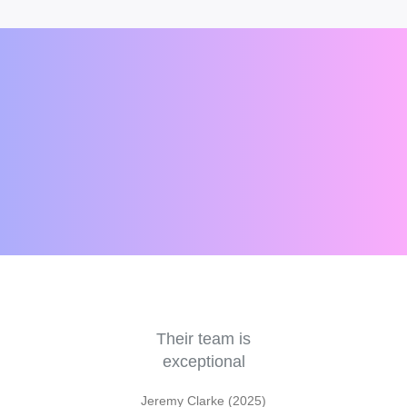
e
Their team is
V
r a
exceptional
an
pr
Jeremy Clarke (2025)