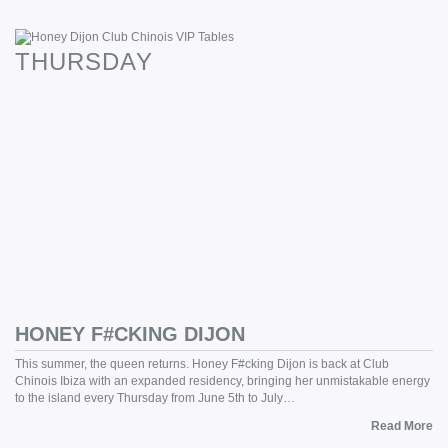
THURSDAY
HONEY F#CKING DIJON
This summer, the queen returns. Honey F#cking Dijon is back at Club
Chinois Ibiza with an expanded residency, bringing her unmistakable energy
to the island every Thursday from June 5th to July…
Read More