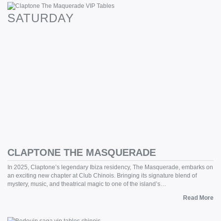
SATURDAY
CLAPTONE THE MASQUERADE
In 2025, Claptone’s legendary Ibiza residency, The Masquerade, embarks on
an exciting new chapter at Club Chinois. Bringing its signature blend of
mystery, music, and theatrical magic to one of the island’s…
Read More