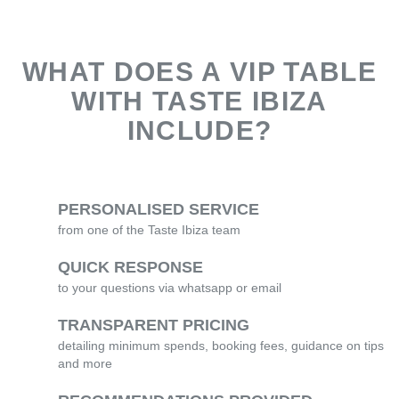
WHAT DOES A VIP TABLE
WITH TASTE IBIZA
INCLUDE?
PERSONALISED SERVICE
from one of the Taste Ibiza team
QUICK RESPONSE
to your questions via whatsapp or email
TRANSPARENT PRICING
detailing minimum spends, booking fees, guidance on tips
and more