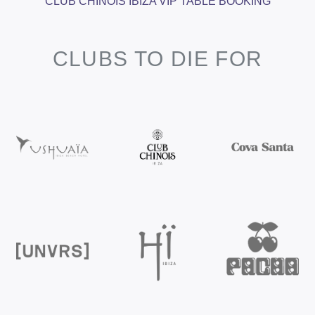
CLUB CHINOIS IBIZA VIP TABLE BOOKING
CLUBS TO DIE FOR