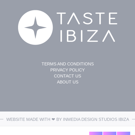
TERMS AND CONDITIONS
PRIVACY POLICY
CONTACT US
ABOUT US
WEBSITE MADE WITH ❤ BY
INMEDIA DESIGN STUDIOS
IBIZA