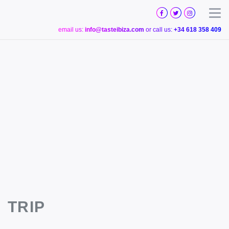
TASTE
IBIZA
Togg
email us:
info@tasteibiza.com
or call us:
+34 618 358 409
TRIP