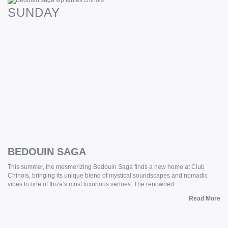
SUNDAY
BEDOUIN SAGA
This summer, the mesmerizing Bedouin Saga finds a new home at Club
Chinois, bringing its unique blend of mystical soundscapes and nomadic
vibes to one of Ibiza’s most luxurious venues. The renowned…
Read More