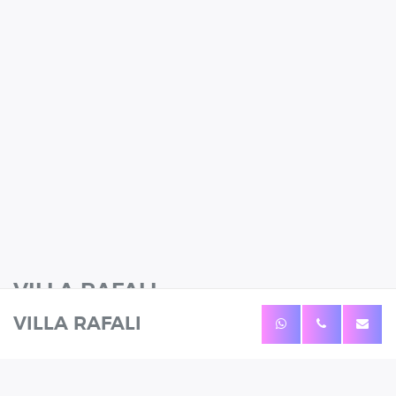
VILLA RAFALI
VILLA RAFALI
12 Guests
6 Bedrooms
4 Bathrooms
WHATSAPP
CALL
ENQUIRE