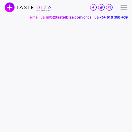
TASTE
IBIZA
Tog
email us:
or call us:
info@tasteibiza.com
+34 618 358 409