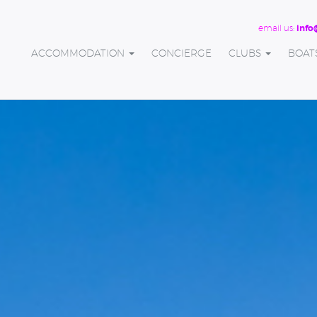
email us:
info
ACCOMMODATION
CONCIERGE
CLUBS
BOAT