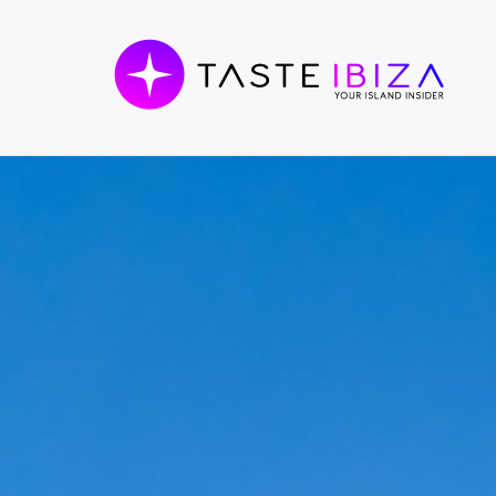
TASTE
IBIZA