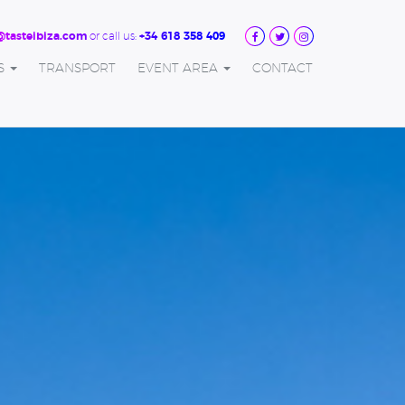
or call us:
@tasteibiza.com
+34 618 358 409
S
TRANSPORT
EVENT AREA
CONTACT