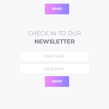
CHECK IN TO OUR
NEWSLETTER