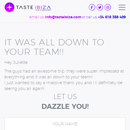
TASTE
IBIZA
Tog
email us:
or call us:
info@tasteibiza.com
+34 618 358 409
IT WAS ALL DOWN TO
YOUR TEAM!!
Hey Juliette,
The guys had an awesome trip, they were super impressed at
everything and it was all down to your team!!
I just wanted to say a massive thank you and I’ll definitely be
seeing you all again!
LET US
DAZZLE YOU!