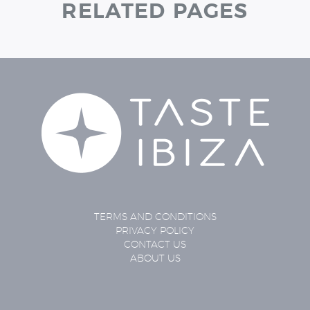
RELATED PAGES
TERMS AND CONDITIONS
PRIVACY POLICY
CONTACT US
ABOUT US