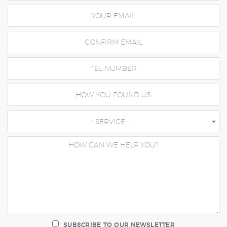
- SERVICE -
SUBSCRIBE TO OUR NEWSLETTER