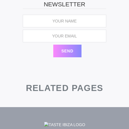
NEWSLETTER
RELATED PAGES