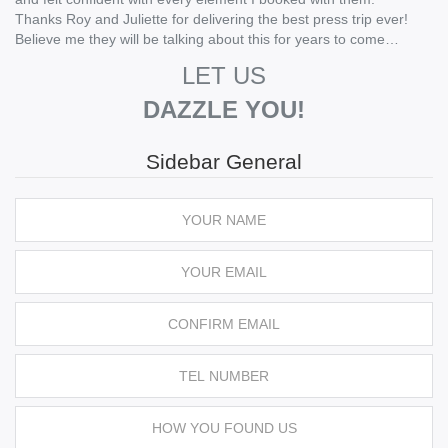
Thanks Roy and Juliette for delivering the best press trip ever!
Believe me they will be talking about this for years to come…
LET US
DAZZLE YOU!
Sidebar General