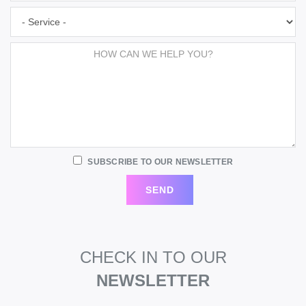
SUBSCRIBE TO OUR NEWSLETTER
CHECK IN TO OUR
NEWSLETTER