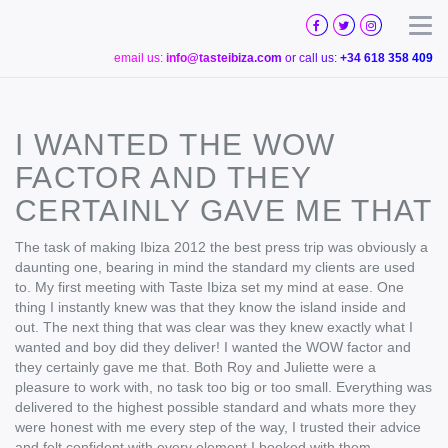
TASTE
IBIZA
Togg
email us:
info@tasteibiza.com
or call us:
+34 618 358 409
I WANTED THE WOW
FACTOR AND THEY
CERTAINLY GAVE ME THAT
The task of making Ibiza 2012 the best press trip was obviously a
daunting one, bearing in mind the standard my clients are used
to. My first meeting with Taste Ibiza set my mind at ease. One
thing I instantly knew was that they know the island inside and
out. The next thing that was clear was they knew exactly what I
wanted and boy did they deliver! I wanted the WOW factor and
they certainly gave me that. Both Roy and Juliette were a
pleasure to work with, no task too big or too small. Everything was
delivered to the highest possible standard and whats more they
were honest with me every step of the way, I trusted their advice
and felt confident with every element I booked with them.