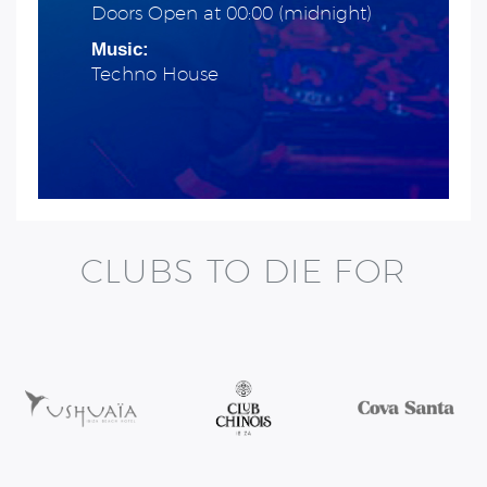
Doors Open at 00:00 (midnight)
Music:
Techno House
CLUBS TO DIE FOR