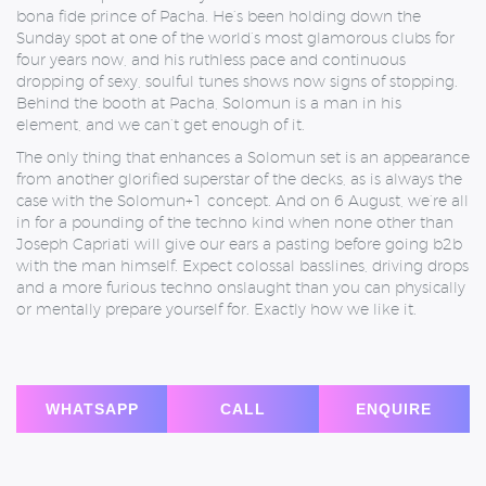
bona fide prince of Pacha. He’s been holding down the
Sunday spot at one of the world’s most glamorous clubs for
four years now, and his ruthless pace and continuous
dropping of sexy, soulful tunes shows now signs of stopping.
Behind the booth at Pacha, Solomun is a man in his
element, and we can’t get enough of it.
The only thing that enhances a Solomun set is an appearance
from another glorified superstar of the decks, as is always the
case with the Solomun+1 concept. And on 6 August, we’re all
in for a pounding of the techno kind when none other than
Joseph Capriati will give our ears a pasting before going b2b
with the man himself. Expect colossal basslines, driving drops
and a more furious techno onslaught than you can physically
or mentally prepare yourself for. Exactly how we like it.
WHATSAPP
CALL
ENQUIRE