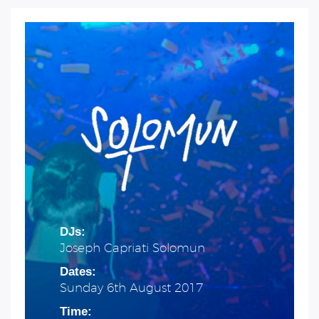
DJs:
Joseph Capriati Solomun
Dates:
Sunday 6th August 2017
Time: