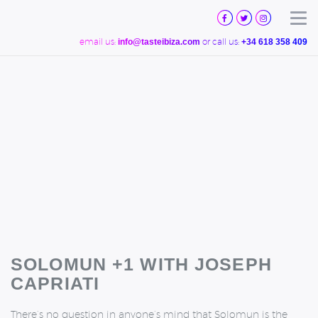
TASTE
IBIZA
Tog
email us:
or call us:
info@tasteibiza.com
+34 618 358 409
SOLOMUN +1 WITH JOSEPH
CAPRIATI
There’s no question in anyone’s mind that Solomun is the