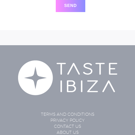
TERMS AND CONDITIONS
PRIVACY POLICY
CONTACT US
ABOUT US