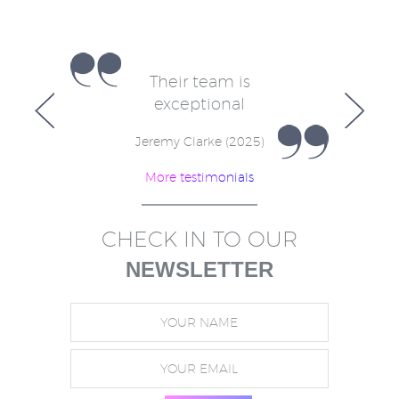
e
Their team is
V
for
exceptional
in
w
Jeremy Clarke (2025)
More testimonials
)
CHECK IN TO OUR
NEWSLETTER