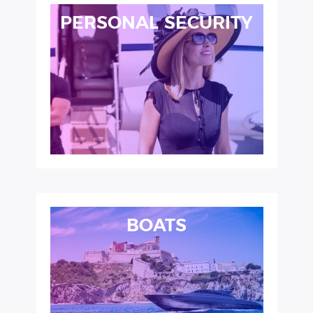
PERSONAL SECURITY
BOATS