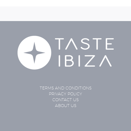
TERMS AND CONDITIONS
PRIVACY POLICY
CONTACT US
ABOUT US