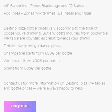
VIP Balconies – Z
ones Blackstage and DJ Suites
Pool Area –
Zones “VIP tarimas”, Balinesas and Hojas
Destino Ibiza bottle prices vary according to the type of
booze you’re drinking. But any costs incurred from booking a
VIP table are counted as credit towards your drinks.
Find below some guidance prices:
Champagne starts from 650€ per bottle
Wine starts from 400€ per bottle
Spirits from 500€ per bottle
Contact us for more information on Destino Ibiza VIP tables
and bottle prices — we’re always happy to help.
ENQUIRE