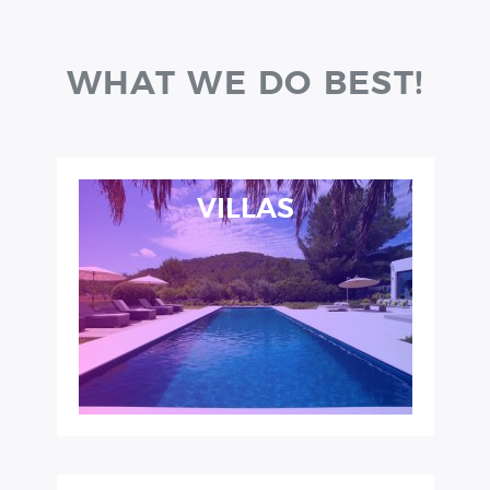
WHAT WE DO BEST!
VILLAS