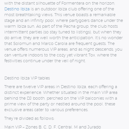
with the distant silhouette of Formentera on the horizon,
Destino Ibiza
is an outdoor Ibiza club offering one of the
most breathtaking views. This venue boasts a remarkable
stage and an infinity pool, where partygoers dance under the
warm Ibiza sun. As part of the Pacha group, the club hosts
intermittent parties (so stay tuned to listings), but when they
do arrive, they are well worth the anticipation. It’s no wonder
that Solomun and Marco Carola are frequent guests. The
venue offers numerous VIP areas, and as night descends, you
can venture indoors to the cozy yet vibrant Tox, where the
festivities continue under the veil of night.
Destino Ibiza VIP tables
There are twelve VIP areas in Destino Ibiza, each offering a
distinct experience. Whether situated in the main VIP area
behind the DJ booth, perched on the VIP balconies with a
prime view of the party or nestled around the pool, these
exclusive areas cater to various preferences.
They’re divided as follows:
Main VIP –
Zones B, C, D, F, Central, M and Jurado