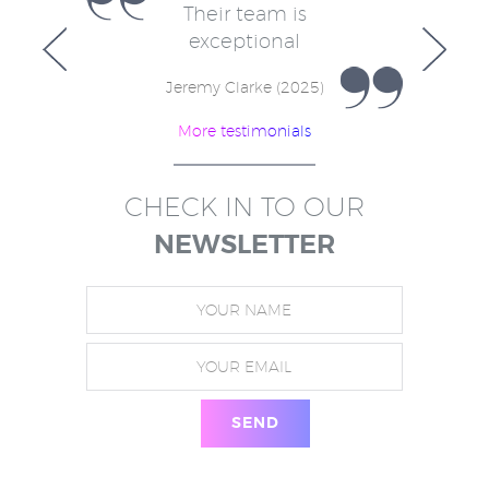
e
Their team is
V
for
exceptional
in
w
Jeremy Clarke (2025)
More testimonials
)
CHECK IN TO OUR
NEWSLETTER