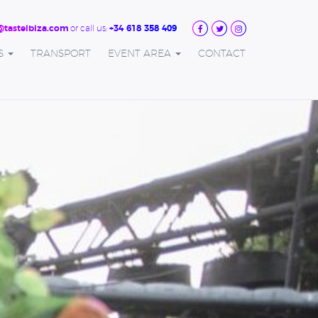
or call us:
@tasteibiza.com
+34 618 358 409
S
TRANSPORT
EVENT AREA
CONTACT