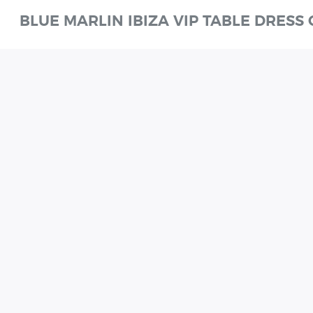
BLUE MARLIN IBIZA VIP TABLE DRESS
W
SHOWTIME
SUNDAYS