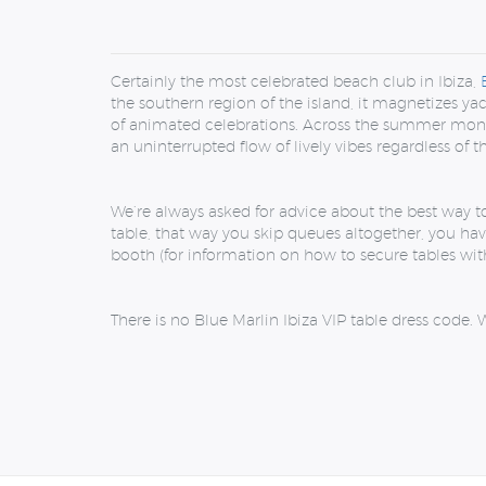
Certainly the most celebrated beach club in Ibiza,
the southern region of the island, it magnetizes ya
of animated celebrations. Across the summer months
an uninterrupted flow of lively vibes regardless of 
We’re always asked for advice about the best way t
table, that way you skip queues altogether, you hav
booth (for information on how to secure tables with
There is no Blue Marlin Ibiza VIP table dress code.
W