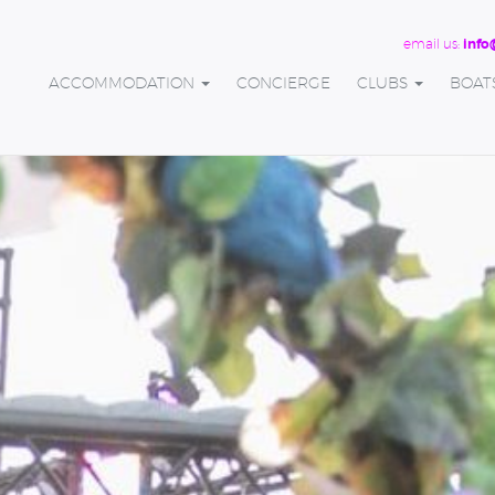
email us:
info
ACCOMMODATION
CONCIERGE
CLUBS
BOAT