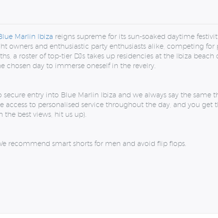
Blue Marlin Ibiza
reigns supreme for its sun-soaked daytime festivit
cht owners and enthusiastic party enthusiasts alike, competing for 
, a roster of top-tier DJs takes up residencies at the Ibiza beach
the chosen day to immerse oneself in the revelry.
o secure entry into Blue Marlin Ibiza and we always say the same t
e access to personalised service throughout the day, and you get th
 the best views, hit us up).
e recommend smart shorts for men and avoid flip flops.