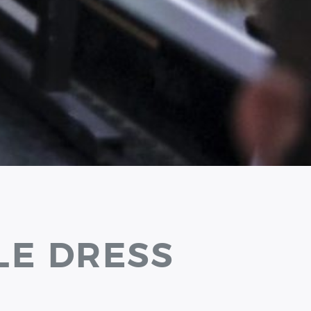
LE DRESS