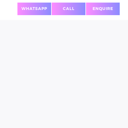
T!
WHATSAPP
CALL
ENQUIRE
PERSONAL
SECURITY