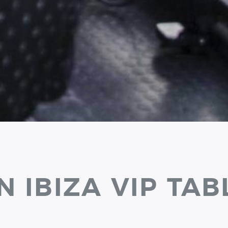
N IBIZA VIP TAB