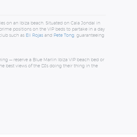
ies on an Ibiza beach. Situated on Cala Jondal in
prime positions on the VIP beds to partake in a day
 club such as
Eli Rojas
and
Pete Tong
, guaranteeing
hing — reserve a Blue Marlin Ibiza VIP beach bed or
e best views of the DJs doing their thing in the