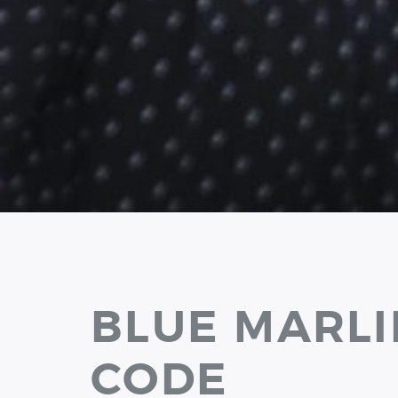
BLUE MARLI
CODE