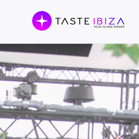
TASTE
IBIZA