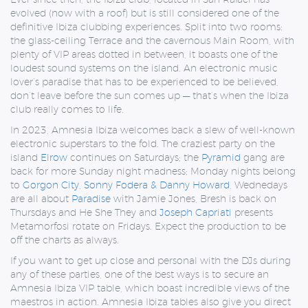
evolved (now with a roof) but is still considered one of the
definitive Ibiza clubbing experiences. Split into two rooms:
the glass-ceiling Terrace and the cavernous Main Room, with
plenty of VIP areas dotted in between, it boasts one of the
loudest sound systems on the island. An electronic music
lover’s paradise that has to be experienced to be believed,
don’t leave before the sun comes up — that’s when the Ibiza
club really comes to life.
In 2023, Amnesia Ibiza welcomes back a slew of well-known
electronic superstars to the fold. The craziest party on the
island
Elrow
continues on Saturdays; the
Pyramid
gang are
back for more Sunday night madness; Monday nights belong
to
Gorgon City, Sonny Fodera & Danny Howard
, Wednedays
are all about
Paradise
with Jamie Jones, Bresh is back on
Thursdays and He She They and
Joseph Capriati
presents
Metamorfosi rotate on Fridays. Expect the production to be
off the charts as always.
If you want to get up close and personal with the DJs during
any of these parties, one of the best ways is to secure an
Amnesia Ibiza VIP table, which boast incredible views of the
maestros in action. Amnesia Ibiza tables also give you direct