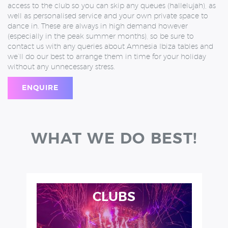
access to the club so you can skip any queues (hallelujah), as
well as personalised service and your own private space to
dance in. These are always in high demand however
(especially in the peak summer months), so be sure to
contact us with any queries about Amnesia Ibiza tables and
we’ll do our best to arrange them in time for your holiday
without any unnecessary stress.
ENQUIRE
WHAT WE DO BEST!
CLUBS