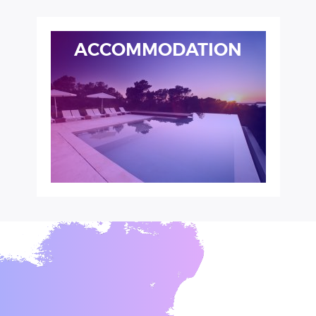
ACCOMMODATION