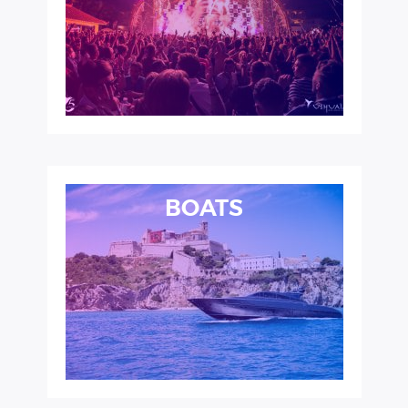
BOATS