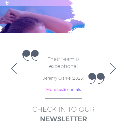
e
Their team is
V
for
exceptional
in
w
Jeremy Clarke (2025)
More testimonials
)
CHECK IN TO OUR
NEWSLETTER