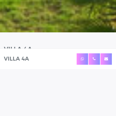
VILLA 4A
VILLA 4A
WHATSAPP
CALL
ENQUIRE