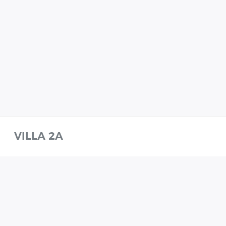
VILLA 2A
VILLA 2A
WHATSAPP
CALL
ENQUIRE