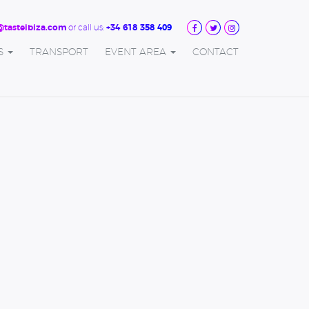
or call us:
@tasteibiza.com
+34 618 358 409
S
TRANSPORT
EVENT AREA
CONTACT