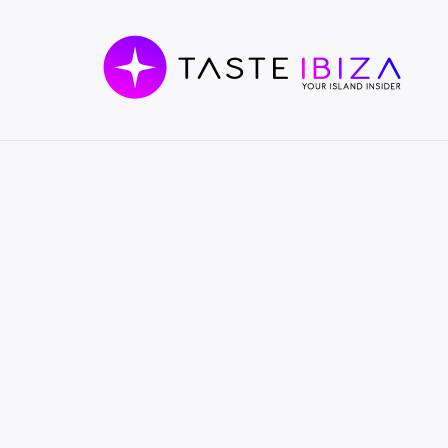
TASTE
IBIZA