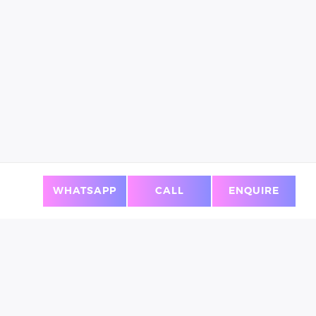
WHATSAPP
CALL
ENQUIRE