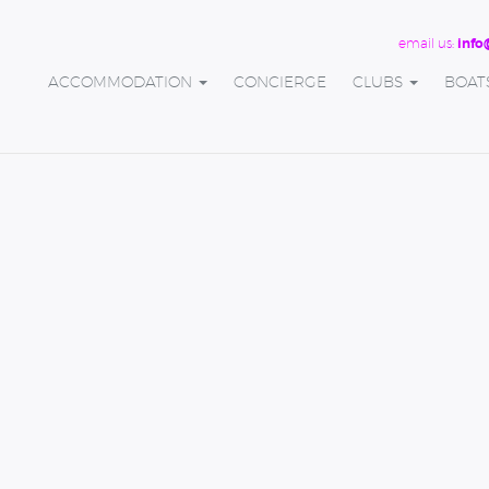
email us:
info
ACCOMMODATION
CONCIERGE
CLUBS
BOAT